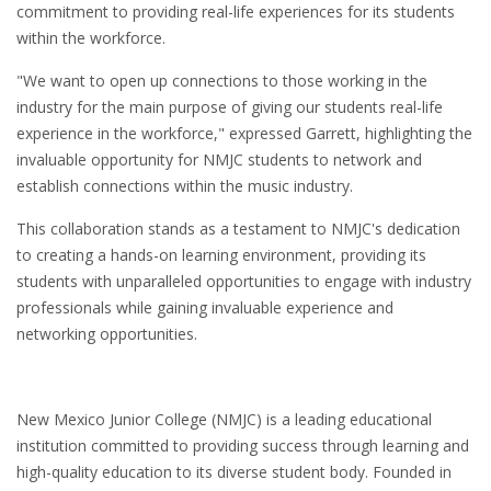
commitment to providing real-life experiences for its students
within the workforce.
"We want to open up connections to those working in the
industry for the main purpose of giving our students real-life
experience in the workforce," expressed Garrett, highlighting the
invaluable opportunity for NMJC students to network and
establish connections within the music industry.
This collaboration stands as a testament to NMJC's dedication
to creating a hands-on learning environment, providing its
students with unparalleled opportunities to engage with industry
professionals while gaining invaluable experience and
networking opportunities.
New Mexico Junior College (NMJC) is a leading educational
institution committed to providing success through learning and
high-quality education to its diverse student body. Founded in