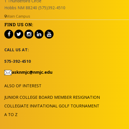
1 Thunderbird Circle
Hobbs NM 88240 (575)392-4510
Main Campus
FIND US ON:
CALL US AT:
575-392-4510
asknmjc@nmjc.edu
ALSO OF INTEREST
JUNIOR COLLEGE BOARD MEMBER RESIGNATION
COLLEGIATE INVITATIONAL GOLF TOURNAMENT
A TO Z