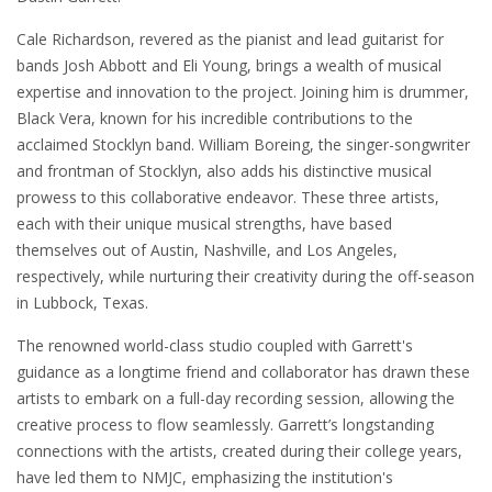
Cale Richardson, revered as the pianist and lead guitarist for
bands Josh Abbott and Eli Young, brings a wealth of musical
expertise and innovation to the project. Joining him is drummer,
Black Vera, known for his incredible contributions to the
acclaimed Stocklyn band. William Boreing, the singer-songwriter
and frontman of Stocklyn, also adds his distinctive musical
prowess to this collaborative endeavor. These three artists,
each with their unique musical strengths, have based
themselves out of Austin, Nashville, and Los Angeles,
respectively, while nurturing their creativity during the off-season
in Lubbock, Texas.
The renowned world-class studio coupled with Garrett's
guidance as a longtime friend and collaborator has drawn these
artists to embark on a full-day recording session, allowing the
creative process to flow seamlessly. Garrett’s longstanding
connections with the artists, created during their college years,
have led them to NMJC, emphasizing the institution's