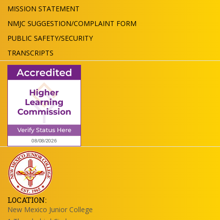
MISSION STATEMENT
NMJC SUGGESTION/COMPLAINT FORM
PUBLIC SAFETY/SECURITY
TRANSCRIPTS
LOCATION:
New Mexico Junior College