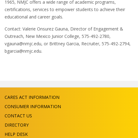
1965, NMJC offers a wide range of academic programs,
certifications, services to empower students to achieve their
educational and career goals.
Contact: Valerie Onsurez Gauna, Director of Engagement &
Outreach, New Mexico Junior College, 575-492-2780,
vgauna@nmjc.edu, or Brittney Garcia, Recruiter, 575-492-2794,
bgarcia@nmjc.edu.
CARES ACT INFORMATION
CONSUMER INFORMATION
CONTACT US
DIRECTORY
HELP DESK