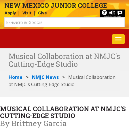
NEW MEXICO JUNIOR COLLEGE
Apply
Visit
Give
Toggl
Musical Collaboration at NMJC's
Cutting-Edge Studio
Home
NMJC News
Musical Collaboration
at NMJC's Cutting-Edge Studio
MUSICAL COLLABORATION AT NMJC'S
CUTTING-EDGE STUDIO
By Brittney Garcia