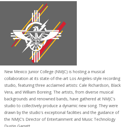
New Mexico Junior College (NMJC) is hosting a musical
collaboration at its state-of-the-art Los Angeles-style recording
studio, featuring three acclaimed artists: Cale Richardson, Black
Vera, and William Boreing. The artists, from diverse musical
backgrounds and renowned bands, have gathered at NMJC's
studio to collectively produce a dynamic new song. They were
drawn by the studio's exceptional facilities and the guidance of
the NMJC’s Director of Entertainment and Music Technology
Dustin Garrett.