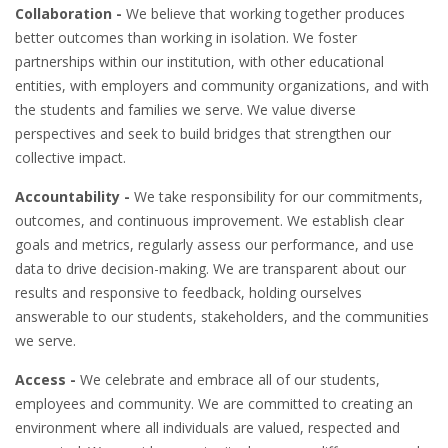
Collaboration -
We believe that working together produces
better outcomes than working in isolation. We foster
partnerships within our institution, with other educational
entities, with employers and community organizations, and with
the students and families we serve. We value diverse
perspectives and seek to build bridges that strengthen our
collective impact.
Accountability -
We take responsibility for our commitments,
outcomes, and continuous improvement. We establish clear
goals and metrics, regularly assess our performance, and use
data to drive decision-making. We are transparent about our
results and responsive to feedback, holding ourselves
answerable to our students, stakeholders, and the communities
we serve.
Access -
We celebrate and embrace all of our students,
employees and community. We are committed to creating an
environment where all individuals are valued, respected and