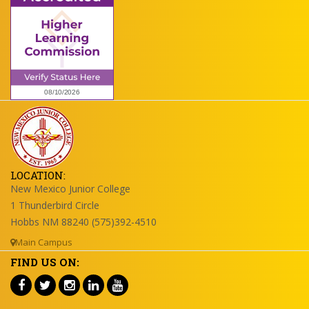
LOCATION:
New Mexico Junior College
1 Thunderbird Circle
Hobbs NM 88240 (575)392-4510
Main Campus
FIND US ON: