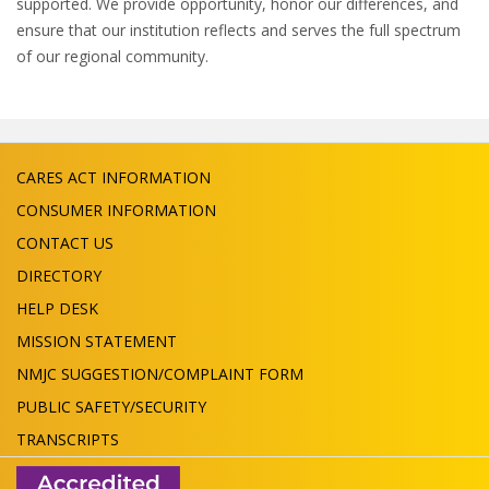
supported. We provide opportunity, honor our differences, and
ensure that our institution reflects and serves the full spectrum
of our regional community.
CARES ACT INFORMATION
CONSUMER INFORMATION
CONTACT US
DIRECTORY
HELP DESK
MISSION STATEMENT
NMJC SUGGESTION/COMPLAINT FORM
PUBLIC SAFETY/SECURITY
TRANSCRIPTS