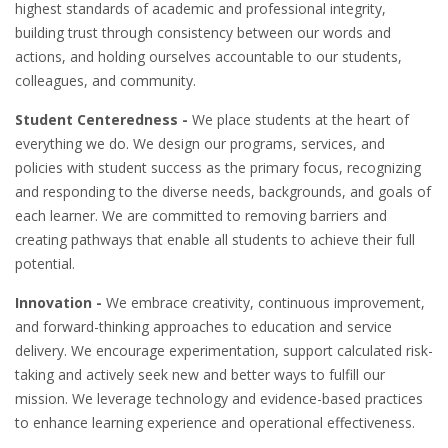
highest standards of academic and professional integrity,
building trust through consistency between our words and
actions, and holding ourselves accountable to our students,
colleagues, and community.
Student Centeredness -
We place students at the heart of
everything we do. We design our programs, services, and
policies with student success as the primary focus, recognizing
and responding to the diverse needs, backgrounds, and goals of
each learner. We are committed to removing barriers and
creating pathways that enable all students to achieve their full
potential.
Innovation -
We embrace creativity, continuous improvement,
and forward-thinking approaches to education and service
delivery. We encourage experimentation, support calculated risk-
taking and actively seek new and better ways to fulfill our
mission. We leverage technology and evidence-based practices
to enhance learning experience and operational effectiveness.