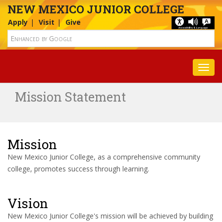
NEW MEXICO JUNIOR COLLEGE
Apply
Visit
Give
Toggl
Mission Statement
Mission
New Mexico Junior College, as a comprehensive community
college, promotes success through learning.
Vision
New Mexico Junior College's mission will be achieved by building