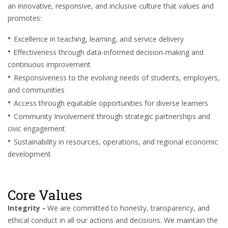
an innovative, responsive, and inclusive culture that values and
promotes:
•
Excellence in teaching, learning, and service delivery
•
Effectiveness through data-informed decision-making and
continuous improvement
•
Responsiveness to the evolving needs of students, employers,
and communities
•
Access through equitable opportunities for diverse learners
•
Community Involvement through strategic partnerships and
civic engagement
•
Sustainability in resources, operations, and regional economic
development
Core Values
Integrity -
We are committed to honesty, transparency, and
ethical conduct in all our actions and decisions. We maintain the