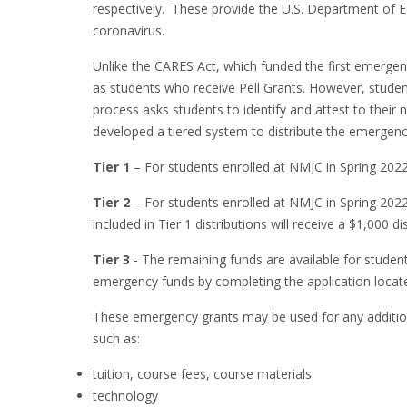
respectively. These provide the U.S. Department of Ed
coronavirus.
Unlike the CARES Act, which funded the first emergenc
as students who receive Pell Grants. However, students
process asks students to identify and attest to their 
developed a tiered system to distribute the emergency
Tier 1
– For students enrolled at NMJC in Spring 2022,
Tier 2
– For students enrolled at NMJC in Spring 2022
included in Tier 1 distributions will receive a $1,000
Tier 3
- The remaining funds are available for stude
emergency funds by completing the application locate
These emergency grants may be used for any additiona
such as:
tuition, course fees, course materials
technology