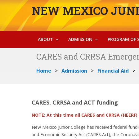
NEW MEXICO JUNI
ABOUT
ADMISSION
PROGRAM OF 
CARES and CRRSA Emergen
Home
Admission
Financial Aid
CARES, CRRSA and ACT funding
NOTE: At this time all CARES and CRRSA (HEERF)
New Mexico Junior College has received federal funding 
and Economic Security Act (CARES Act), the Coronavi