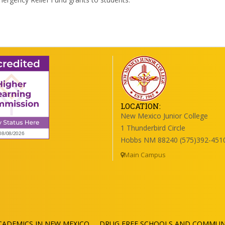
LOCATION:
New Mexico Junior College
1 Thunderbird Circle
Hobbs NM 88240 (575)392-451
Main Campus
ADEMICS IN NEW MEXICO
DRUG FREE SCHOOLS AND COMMUNI