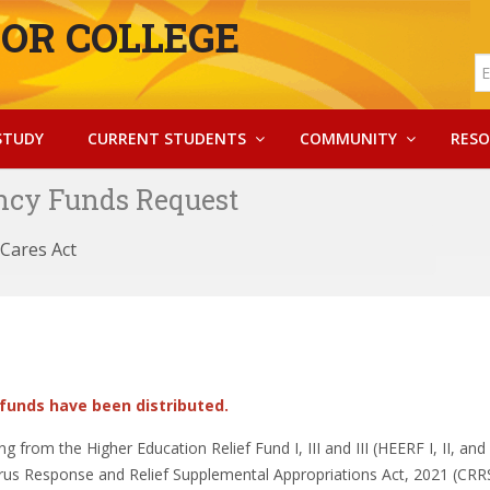
OR COLLEGE
STUDY
CURRENT STUDENTS
COMMUNITY
RESO
cy Funds Request
Cares Act
 funds have been distributed.
from the Higher Education Relief Fund I, III and III (HEERF I, II, and 
rus Response and Relief Supplemental Appropriations Act, 2021 (CRR