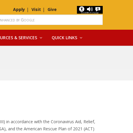
Apply
Visit
Give
URCES & SERVICES
QUICK LINKS
III) in accordance with the Coronavirus Aid, Relief,
SA), and the American Rescue Plan of 2021 (ACT)