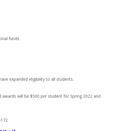
ional funds.
e expanded eligibility to all students.
d awards will be $500 per student for Spring 2022 and
5172