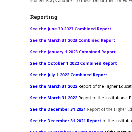
Student FAQ’s and links to these Department of Ed F
Reporting
See the June 30 2023 Combined Report
See the March 31 2023 Combined Report
See the January 1 2023 Combined Report
See the October 1 2022 Combined Report
See the July 1 2022 Combined Report
See the March 31 2022
Report of the Higher Educati
See the March 31 2022
Report of the Institutional Po
See the December 31 2021
Report of the Higher Edu
See the December 31 2021 Report
of the Institutio