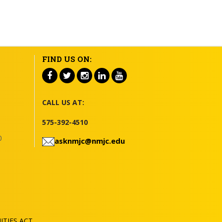
FIND US ON:
CALL US AT:
575-392-4510
0
asknmjc@nmjc.edu
TIES ACT