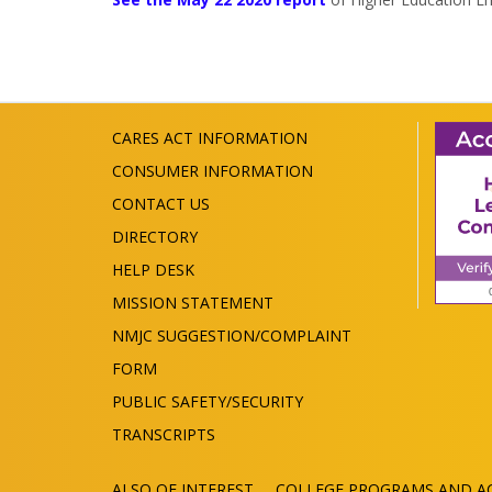
CARES ACT INFORMATION
CONSUMER INFORMATION
CONTACT US
DIRECTORY
HELP DESK
MISSION STATEMENT
NMJC SUGGESTION/COMPLAINT
FORM
PUBLIC SAFETY/SECURITY
TRANSCRIPTS
ALSO OF INTEREST
COLLEGE PROGRAMS AND AC