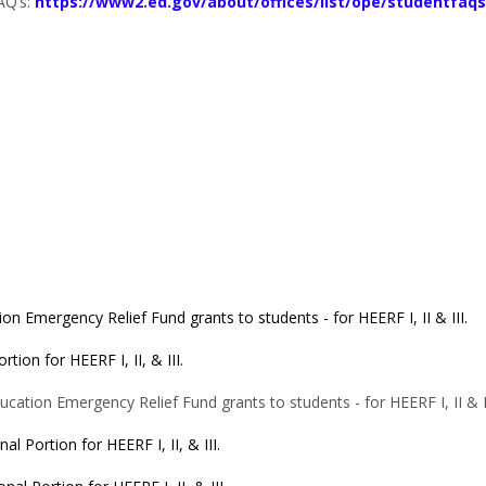
AQ’s:
https://www2.ed.gov/about/offices/list/ope/studentfaqs
on Emergency Relief Fund grants to students - for HEERF I, II & III.
rtion for HEERF I, II, & III.
cation Emergency Relief Fund grants to students - for HEERF I, II & II
nal Portion for HEERF I, II, & III.