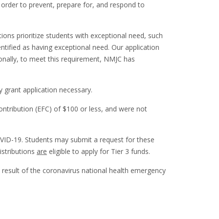
n order to prevent, prepare for, and respond to
ions prioritize students with exceptional need, such
entified as having exceptional need. Our application
tionally, to meet this requirement, NMJC has
ncy grant application necessary.
ntribution (EFC) of $100 or less, and were not
OVID-19. Students may submit a request for these
istributions
are
eligible to apply for Tier 3 funds.
 result of the coronavirus national health emergency