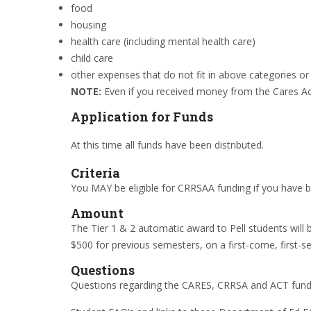
food
housing
health care (including mental health care)
child care
other expenses that do not fit in above categories or
NOTE:
Even if you received money from the Cares Act 
Application for Funds
At this time all funds have been distributed.
Criteria
You MAY be eligible for CRRSAA funding if you have b
Amount
The Tier 1 & 2 automatic award to Pell students will 
$500 for previous semesters, on a first-come, first-se
Questions
Questions regarding the CARES, CRRSA and ACT fund