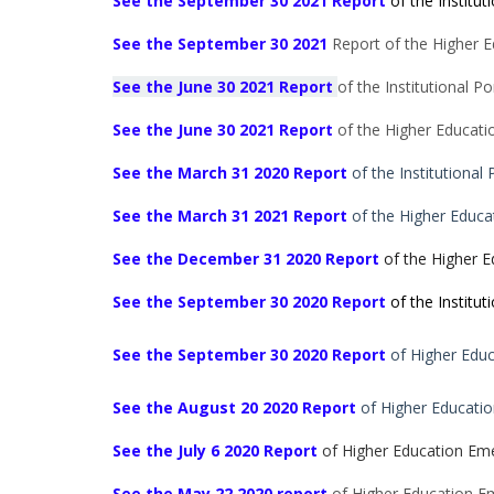
See the September 30 2021 Report
of the Instituti
See the September 30 2021
Report of the Higher Ed
See the June 30 2021 Report
of the Institutional Por
See the
June 30 2021
Report
of the Higher Educatio
See the March 31 2020 Report
of the Institutional 
See the March 31 2021 Report
of the Higher Educa
See the December 31 2020 Report
of the Higher E
See the September 30 2020 Report
of the Institu
See the September 30
2020 Report
of Higher Educ
See the August 20 2020 Report
of Higher Educatio
See the July 6 2020 Report
of Higher Education Eme
See the May 22 2020 report
of Higher Education Em