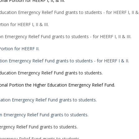
onal Portion for HEERF I, II, & III.
ucation Emergency Relief Fund grants to students - for HEERF I, II & I
tion for HEERF I, II & III.
n Emergency Relief Fund grants to students - for HEERF I, II & III.
Portion for HEERF II.
tion Emergency Relief Fund grants to students - for HEERF I & II.
ducation Emergency Relief Fund grants to students.
tional Portion the Higher Education Emergency Relief Fund.
ation Emergency Relief Fund grants to students.
n Emergency Relief Fund grants to students.
rgency Relief Fund grants to students.
ergency Relief Fund grants to students.