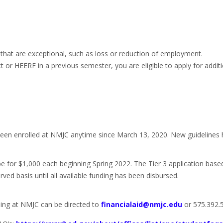
 that are exceptional, such as loss or reduction of employment.
or HEERF in a previous semester, you are eligible to apply for addit
een enrolled at NMJC anytime since March 13, 2020. New guidelines hav
be for $1,000 each beginning Spring 2022. The Tier 3 application base
rved basis until all available funding has been disbursed.
ing at NMJC can be directed to
financialaid@nmjc.edu
or 575.392.