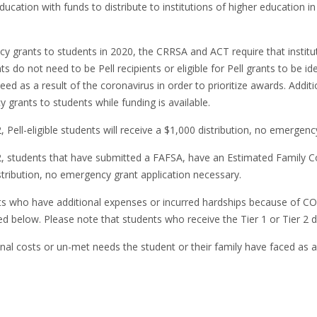
ucation with funds to distribute to institutions of higher education i
y grants to students in 2020, the CRRSA and ACT require that institut
 do not need to be Pell recipients or eligible for Pell grants to be id
need as a result of the coronavirus in order to prioritize awards. Addi
 grants to students while funding is available.
 Pell-eligible students will receive a $1,000 distribution, no emerge
, students that have submitted a FAFSA, have an Estimated Family Co
 distribution, no emergency grant application necessary.
nts who have additional expenses or incurred hardships because of C
d below. Please note that students who receive the Tier 1 or Tier 2 d
l costs or un-met needs the student or their family have faced as a