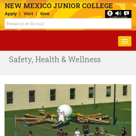
NEW MEXICO JUNIOR COLLEGE
Apply
Visit
Give
Toggl
Safety, Health & Wellness