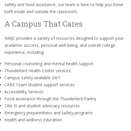
safety and food assistance, our team is here to help you thrive
both inside and outside the classroom.
A Campus That Cares
NMJC provides a variety of resources designed to support your
academic success, personal well-being, and overall college
experience, including:
Personal counseling and mental health support
Thunderbird Health Center services
Campus Safety available 24/7
CARE Team student support services
Accessibility Services
Food assistance through the Thunderbird Pantry
Title IX and student advocacy resources
Emergency preparedness and safety programs
Health and wellness education