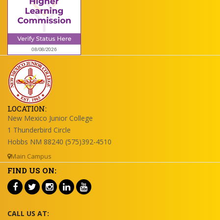
LOCATION:
New Mexico Junior College
1 Thunderbird Circle
Hobbs NM 88240 (575)392-4510
Main Campus
FIND US ON:
CALL US AT: