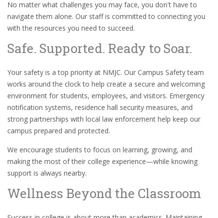
No matter what challenges you may face, you don't have to
navigate them alone. Our staff is committed to connecting you
with the resources you need to succeed.
Safe. Supported. Ready to Soar.
Your safety is a top priority at NMJC. Our Campus Safety team
works around the clock to help create a secure and welcoming
environment for students, employees, and visitors. Emergency
notification systems, residence hall security measures, and
strong partnerships with local law enforcement help keep our
campus prepared and protected.
We encourage students to focus on learning, growing, and
making the most of their college experience—while knowing
support is always nearby.
Wellness Beyond the Classroom
Success in college is about more than academics. Maintaining