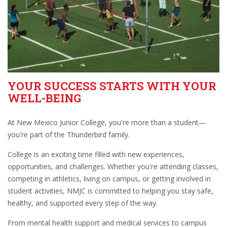
YOUR SUCCESS STARTS WITH YOUR
WELL-BEING
At New Mexico Junior College, you're more than a student—
you're part of the Thunderbird family.
College is an exciting time filled with new experiences,
opportunities, and challenges. Whether you're attending classes,
competing in athletics, living on campus, or getting involved in
student activities, NMJC is committed to helping you stay safe,
healthy, and supported every step of the way.
From mental health support and medical services to campus