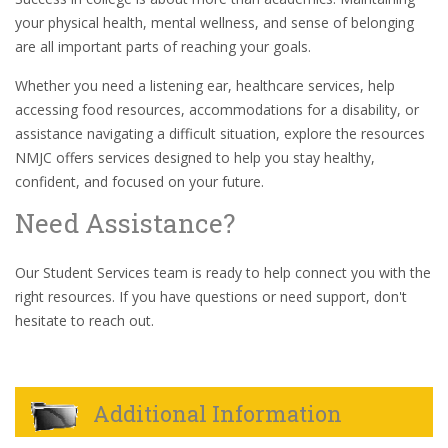
your physical health, mental wellness, and sense of belonging
are all important parts of reaching your goals.
Whether you need a listening ear, healthcare services, help
accessing food resources, accommodations for a disability, or
assistance navigating a difficult situation, explore the resources
NMJC offers services designed to help you stay healthy,
confident, and focused on your future.
Need Assistance?
Our Student Services team is ready to help connect you with the
right resources. If you have questions or need support, don't
hesitate to reach out.
Additional Information