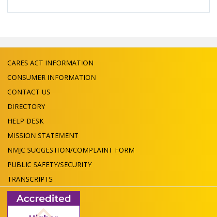
CARES ACT INFORMATION
CONSUMER INFORMATION
CONTACT US
DIRECTORY
HELP DESK
MISSION STATEMENT
NMJC SUGGESTION/COMPLAINT FORM
PUBLIC SAFETY/SECURITY
TRANSCRIPTS