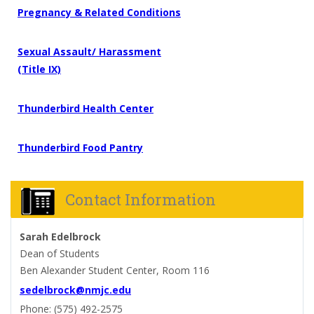
Pregnancy & Related Conditions
Sexual Assault/ Harassment
(Title IX)
Thunderbird
Health
Center
Thunderbird
Food
Pantry
Contact Information
Sarah Edelbrock
Dean of Students
Ben Alexander Student Center, Room 116
sedelbrock@nmjc.edu
Phone: (575) 492-2575