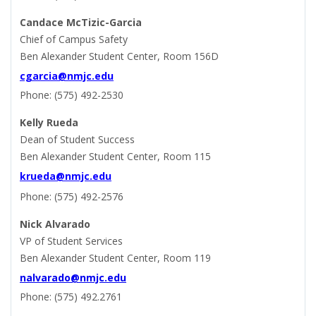
Candace McTizic-Garcia
Chief of Campus Safety
Ben Alexander Student Center, Room 156D
cgarcia@nmjc.edu
Phone: (575) 492-2530
Kelly Rueda
Dean of Student Success
Ben Alexander Student Center, Room 115
krueda@nmjc.edu
Phone: (575) 492-2576
Nick Alvarado
VP of Student Services
Ben Alexander Student Center, Room 119
nalvarado@nmjc.edu
Phone: (575) 492.2761