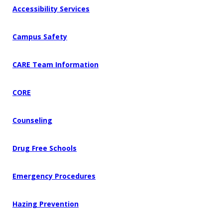
Accessibility Services
Campus Safety
CARE Team Information
CORE
Counseling
Drug Free Schools
Emergency Procedures
Hazing Prevention