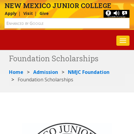
NEW MEXICO JUNIOR COLLEGE
Apply
Visit
Give
Toggl
Foundation Scholarships
Home
Admission
NMJC Foundation
Foundation Scholarships