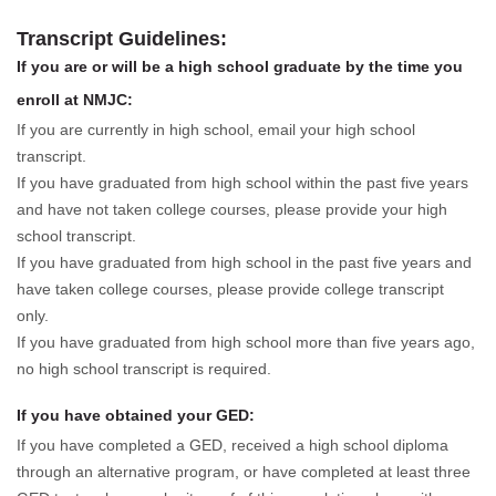
Transcript Guidelines:
If you are or will be a high school graduate by the time you
enroll at NMJC:
If you are currently in high school, email your high school
transcript.
If you have graduated from high school within the past five years
and have not taken college courses, please provide your high
school transcript.
If you have graduated from high school in the past five years and
have taken college courses, please provide college transcript
only.
If you have graduated from high school more than five years ago,
no high school transcript is required.
If you have obtained your GED:
If you have completed a GED, received a high school diploma
through an alternative program, or have completed at least three