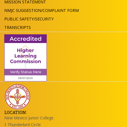
MISSION STATEMENT
NMJC SUGGESTION/COMPLAINT FORM
PUBLIC SAFETY/SECURITY
TRANSCRIPTS
LOCATION:
New Mexico Junior College
1 Thunderbird Circle