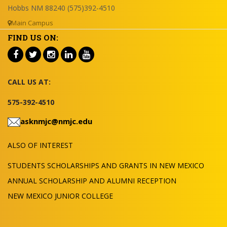
Hobbs NM 88240 (575)392-4510
Main Campus
FIND US ON:
CALL US AT:
575-392-4510
asknmjc@nmjc.edu
ALSO OF INTEREST
STUDENTS SCHOLARSHIPS AND GRANTS IN NEW MEXICO
ANNUAL SCHOLARSHIP AND ALUMNI RECEPTION
NEW MEXICO JUNIOR COLLEGE