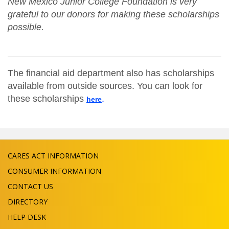
New Mexico Junior College Foundation is very
grateful to our donors for making these scholarships
possible.
The financial aid department also has scholarships
available from outside sources. You can look for
these scholarships
.
here
CARES ACT INFORMATION
CONSUMER INFORMATION
CONTACT US
DIRECTORY
HELP DESK