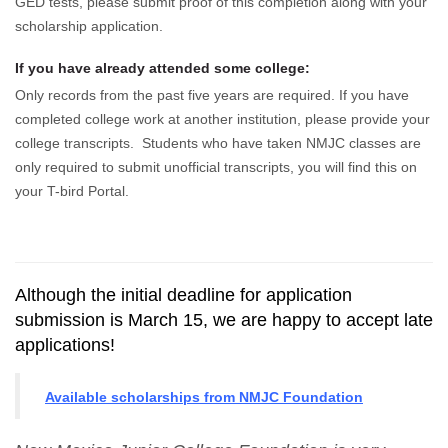
GED tests, please submit proof of this completion along with your
scholarship application.
If you have already attended some college:
Only records from the past five years are required. If you have
completed college work at another institution, please provide your
college transcripts. Students who have taken NMJC classes are
only required to submit unofficial transcripts, you will find this on
your T-bird Portal.
Although the initial deadline for application
submission is March 15, we are happy to accept late
applications!
Available scholarships from NMJC Foundation