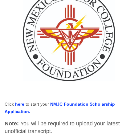
Click
here
to start your
NMJC Foundation Scholarship
Application.
Note:
You will be required to upload your latest
unofficial transcript.