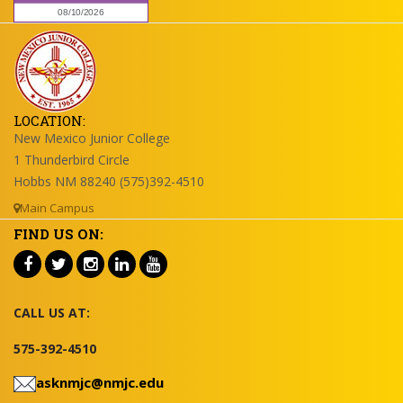
LOCATION:
New Mexico Junior College
1 Thunderbird Circle
Hobbs NM 88240 (575)392-4510
Main Campus
FIND US ON:
CALL US AT:
575-392-4510
asknmjc@nmjc.edu