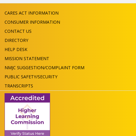
CARES ACT INFORMATION
CONSUMER INFORMATION
CONTACT US
DIRECTORY
HELP DESK
MISSION STATEMENT
NMJC SUGGESTION/COMPLAINT FORM
PUBLIC SAFETY/SECURITY
TRANSCRIPTS