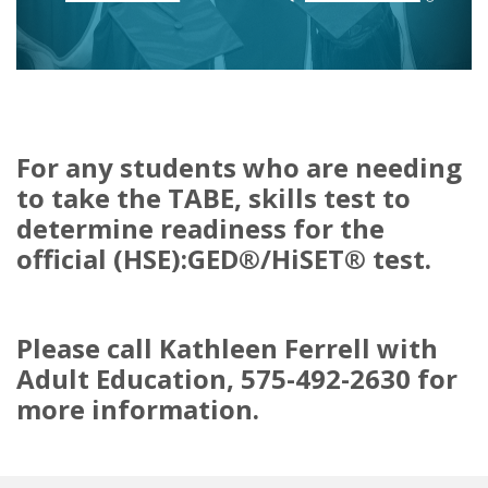
For any students who are needing
to take the TABE, skills test to
determine readiness for the
official (HSE):GED®/HiSET® test.
Please call Kathleen Ferrell with
Adult Education, 575-492-2630 for
more information.