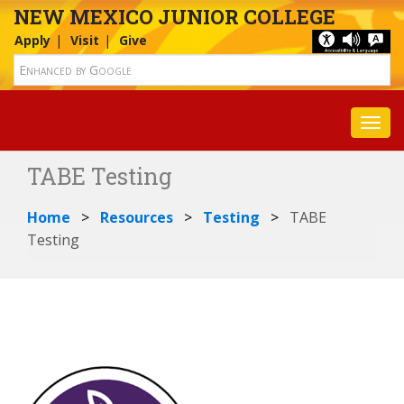
NEW MEXICO JUNIOR COLLEGE
Apply
Visit
Give
Toggl
TABE Testing
Home
Resources
Testing
TABE
Testing