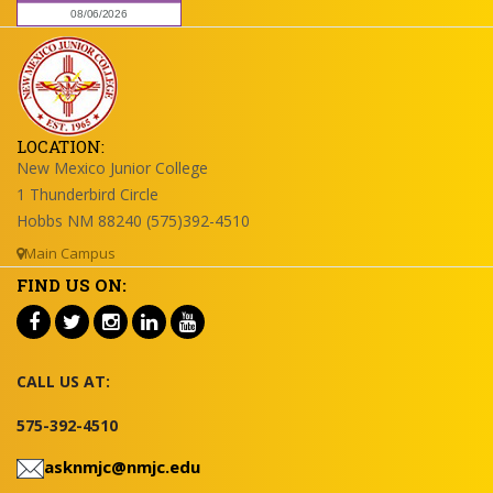
LOCATION:
New Mexico Junior College
1 Thunderbird Circle
Hobbs NM 88240 (575)392-4510
Main Campus
FIND US ON:
CALL US AT:
575-392-4510
asknmjc@nmjc.edu