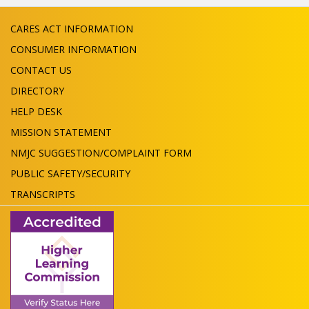
CARES ACT INFORMATION
CONSUMER INFORMATION
CONTACT US
DIRECTORY
HELP DESK
MISSION STATEMENT
NMJC SUGGESTION/COMPLAINT FORM
PUBLIC SAFETY/SECURITY
TRANSCRIPTS