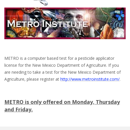
METRO is a computer based test for a pesticide applicator
license for the New Mexico Department of Agriculture. If you
are needing to take a test for the New Mexico Department of
Agriculture, please register at
http://www.metroinstitute.com/
.
METRO is
only
offered on Monday, Thursday
and Friday.