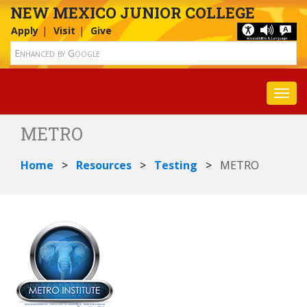
NEW MEXICO JUNIOR COLLEGE
Apply
Visit
Give
Toggl
METRO
Home
Resources
Testing
METRO