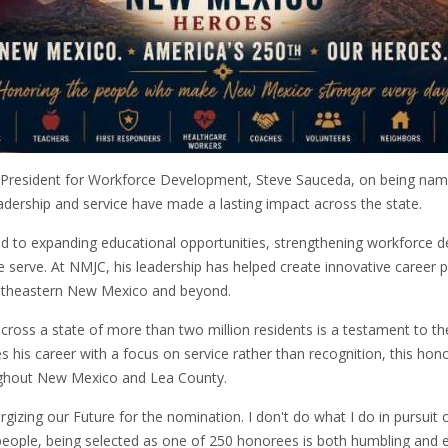
ce President for Workforce Development, Steve Sauceda, on being na
adership and service have made a lasting impact across the state.
 to expanding educational opportunities, strengthening workforce d
 serve. At NMJC, his leadership has helped create innovative career
outheastern New Mexico and beyond.
oss a state of more than two million residents is a testament to the d
 his career with a focus on service rather than recognition, this hon
ughout New Mexico and Lea County.
zing our Future for the nomination. I don't do what I do in pursuit o
n people, being selected as one of 250 honorees is both humbling and 