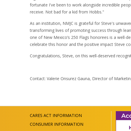
fortunate I've been to work alongside incredible peop
receive. Not bad for a kid from Hobbs."
As an institution, NMJC is grateful for Steve's unwa
transforming lives of promoting success through lear
one of New Mexico’s 250 Flags honorees is a well-d
celebrate this honor and the positive impact Steve co
Congratulations, Steve, on this well-deserved recognit
Contact: Valerie Onsurez Gauna, Director of Market
CARES ACT INFORMATION
CONSUMER INFORMATION