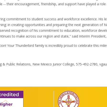
le -- their encouragement, friendship, and support have played a role
vering commitment to student success and workforce excellence. His 
ning; in creating opportunities and preparing the next generation of 
eserved recognition of his commitment to education, workforce deve
ntinues to make across our region and state," said Interim President,
ion! Your Thunderbird family is incredibly proud to celebrate this mil
ing & Public Relations, New Mexico Junior College, 575-492-2780, v