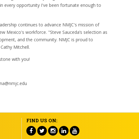
 in every opportunity I've been fortunate enough to
leadership continues to advance NMJC's mission of
New Mexico's workforce. "Steve Sauceda’s selection as
lopment, and the community. NMJC is proud to
 Cathy Mitchell.
estone with you!
gauna@nmjc.edu
FIND US ON: