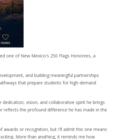
med one of New Mexico's 250 Flags Honorees, a
evelopment, and building meaningful partnerships
 pathways that prepare students for high-demand
edication, vision, and collaborative spirit he brings
or reflects the profound difference he has made in the
f awards or recognition, but I'll admit this one means
exciting. More than anything, it reminds me how