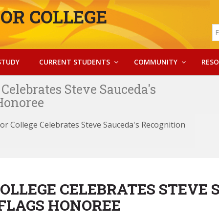
OR COLLEGE
STUDY
CURRENT STUDENTS
COMMUNITY
RESO
Celebrates Steve Sauceda's
 Honoree
or College Celebrates Steve Sauceda's Recognition
OLLEGE CELEBRATES STEVE 
 FLAGS HONOREE