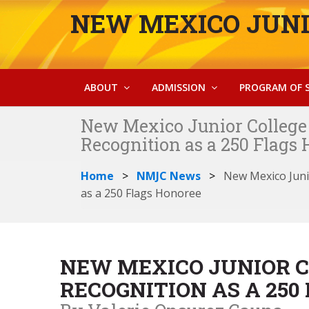
NEW MEXICO JUNI
ABOUT
ADMISSION
PROGRAM OF 
New Mexico Junior College 
Recognition as a 250 Flags
Home
NMJC News
New Mexico Juni
as a 250 Flags Honoree
NEW MEXICO JUNIOR C
RECOGNITION AS A 250