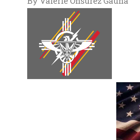
By Valerie Onsurez Gauna