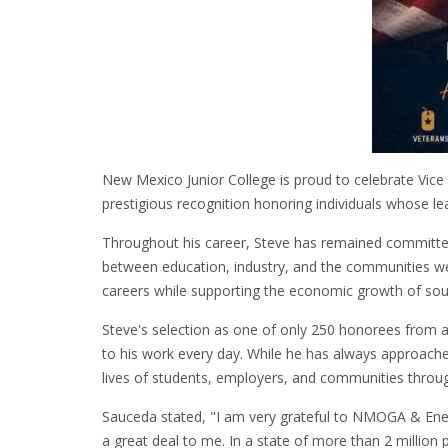
New Mexico Junior College is proud to celebrate Vi
prestigious recognition honoring individuals whose le
Throughout his career, Steve has remained committed
between education, industry, and the communities we
careers while supporting the economic growth of s
Steve's selection as one of only 250 honorees from acr
to his work every day. While he has always approaches
lives of students, employers, and communities thro
Sauceda stated, "I am very grateful to NMOGA & Energi
a great deal to me. In a state of more than 2 millio