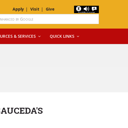
Apply
Visit
Give
URCES & SERVICES
QUICK LINKS
SAUCEDA'S