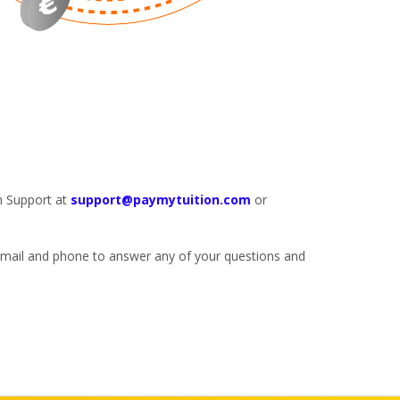
n Support at
support@paymytuition.com
or
 email and phone to answer any of your questions and