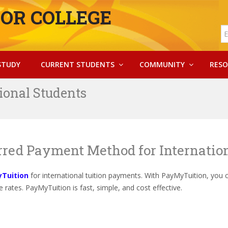
OR COLLEGE
STUDY
CURRENT STUDENTS
COMMUNITY
RESO
ional Students
erred Payment Method for Internatio
Tuition
for international tuition payments. With PayMyTuition, you 
 rates. PayMyTuition is fast, simple, and cost effective.