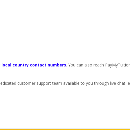
r
local country contact numbers
. You can also reach PayMyTuitio
dedicated customer support team available to you through live chat,