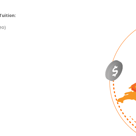
uition:
eo)