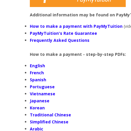
Additional information may be found on PayMyT
How to make a payment with PayMyTuition
(vid
PayMyTuition's Rate Guarantee
Frequently Asked Questions
How to make a payment - step-by-step PDFs:
English
French
Spanish
Portuguese
Vietnamese
Japanese
Korean
Traditional Chinese
Simplified Chinese
Arabic