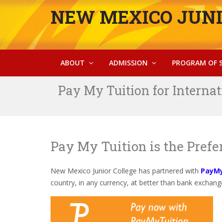
NEW MEXICO JUNI
ABOUT
ADMISSION
PROGRAM OF 
Pay My Tuition for Internat
Pay My Tuition is the Pref
New Mexico Junior College has partnered with
PayMy
country, in any currency, at better than bank exchange