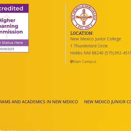
LOCATION:
New Mexico Junior College
1 Thunderbird Circle
Hobbs NM 88240 (575)392-451
Main Campus
RAMS AND ACADEMICS IN NEW MEXICO
NEW MEXICO JUNIOR C