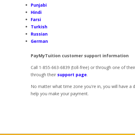
Punjabi
Hindi
Farsi
Turkish
Russian
German
PayMyTuition customer support information
Call 1-855-663-6839 (toll-free) or through one of thei
through their
support page
.
No matter what time zone you're in, you will have a 
help you make your payment.