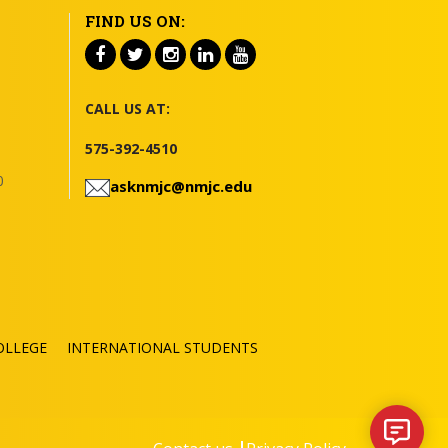
FIND US ON:
CALL US AT:
575-392-4510
0
asknmjc@nmjc.edu
OLLEGE
INTERNATIONAL STUDENTS