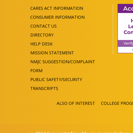
CARES ACT INFORMATION
CONSUMER INFORMATION
CONTACT US
DIRECTORY
HELP DESK
MISSION STATEMENT
NMJC SUGGESTION/COMPLAINT
FORM
PUBLIC SAFETY/SECURITY
TRANSCRIPTS
ALSO OF INTEREST
COLLEGE PROG