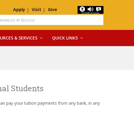
Apply
Visit
Give
URCES & SERVICES
QUICK LINKS
nal Students
can pay your tuition payments from any bank, in any