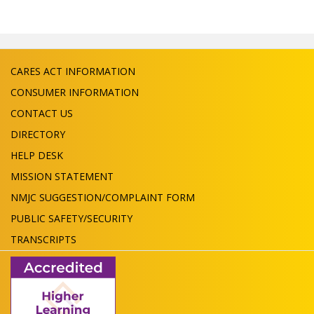
CARES ACT INFORMATION
CONSUMER INFORMATION
CONTACT US
DIRECTORY
HELP DESK
MISSION STATEMENT
NMJC SUGGESTION/COMPLAINT FORM
PUBLIC SAFETY/SECURITY
TRANSCRIPTS