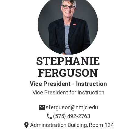
STEPHANIE
FERGUSON
Vice President - Instruction
Vice President for Instruction
email
sferguson@nmjc.edu
phone
(575) 492-2763
location_on
Administration Building, Room 124