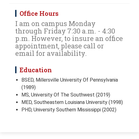
Office Hours
I am on campus Monday
through Friday 7:30 a.m. - 4:30
p.m. However, to insure an office
appointment, please call or
email for availability.
Education
BSED, Millersville University Of Pennsylvania
(1989)
MS, University Of The Southwest (2019)
MED, Southeastern Louisiana University (1998)
PHD, University Southern Mississippi (2002)