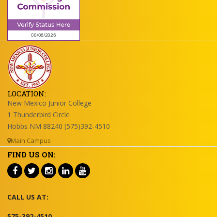
LOCATION:
New Mexico Junior College
1 Thunderbird Circle
Hobbs NM 88240 (575)392-4510
Main Campus
FIND US ON:
CALL US AT:
575-392-4510