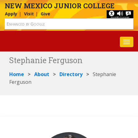
NEW MEXICO JUNIOR COLLEGE
Apply
Visit
Give
Toggl
Stephanie Ferguson
Home
About
Directory
Stephanie
Ferguson