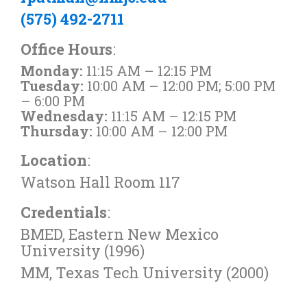
(575) 492-2711
Office Hours
:
Monday:
11:15 AM – 12:15 PM
Tuesday:
10:00 AM – 12:00 PM; 5:00 PM
– 6:00 PM
Wednesday:
11:15 AM – 12:15 PM
Thursday:
10:00 AM – 12:00 PM
Location
:
Watson Hall Room 117
Credentials
:
BMED, Eastern New Mexico
University (1996)
MM, Texas Tech University (2000)