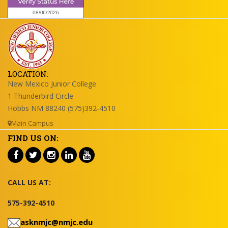
LOCATION:
New Mexico Junior College
1 Thunderbird Circle
Hobbs NM 88240 (575)392-4510
Main Campus
FIND US ON:
CALL US AT:
575-392-4510
asknmjc@nmjc.edu