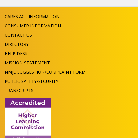
CARES ACT INFORMATION
CONSUMER INFORMATION
CONTACT US
DIRECTORY
HELP DESK
MISSION STATEMENT
NMJC SUGGESTION/COMPLAINT FORM
PUBLIC SAFETY/SECURITY
TRANSCRIPTS