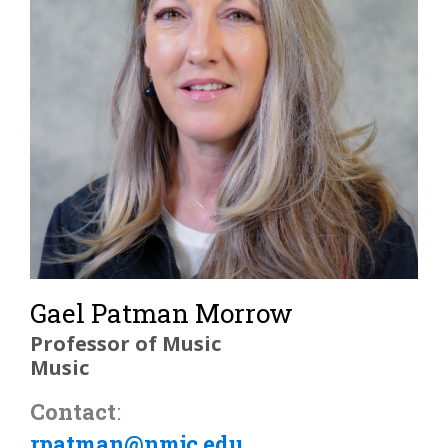
Gael Patman Morrow
Professor of Music
Music
Contact
:
rpatman@nmjc.edu