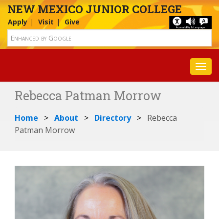
NEW MEXICO JUNIOR COLLEGE
Apply
Visit
Give
Toggl
Rebecca Patman Morrow
Home
About
Directory
Rebecca
Patman Morrow