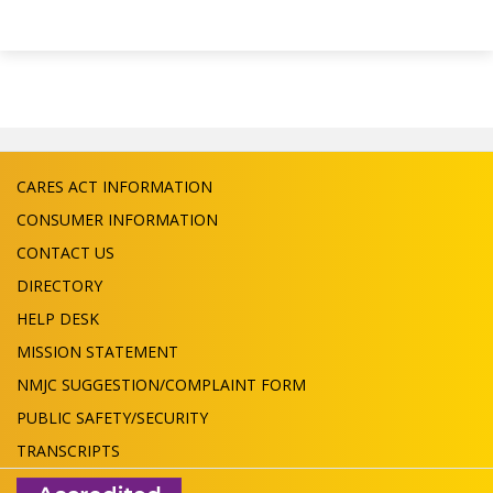
CARES ACT INFORMATION
CONSUMER INFORMATION
CONTACT US
DIRECTORY
HELP DESK
MISSION STATEMENT
NMJC SUGGESTION/COMPLAINT FORM
PUBLIC SAFETY/SECURITY
TRANSCRIPTS