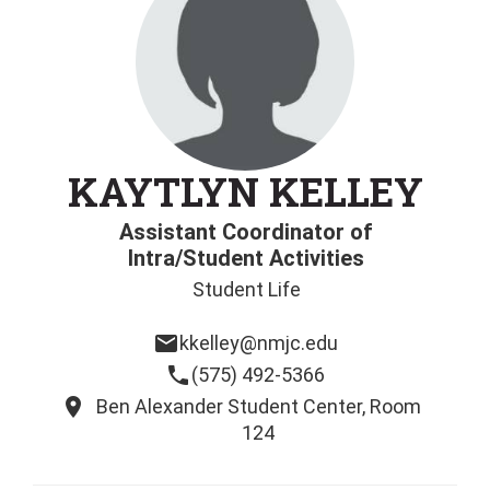
KAYTLYN KELLEY
Assistant Coordinator of
Intra/Student Activities
Student Life
email
kkelley@nmjc.edu
phone
(575) 492-5366
location_on
Ben Alexander Student Center, Room
124