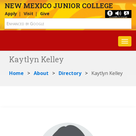
NEW MEXICO JUNIOR COLLEGE
Apply
Visit
Give
Toggl
Kaytlyn Kelley
Home
About
Directory
Kaytlyn Kelley