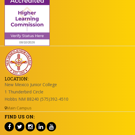
LOCATION:
New Mexico Junior College
1 Thunderbird Circle
Hobbs NM 88240 (575)392-4510
Main Campus
FIND US ON: