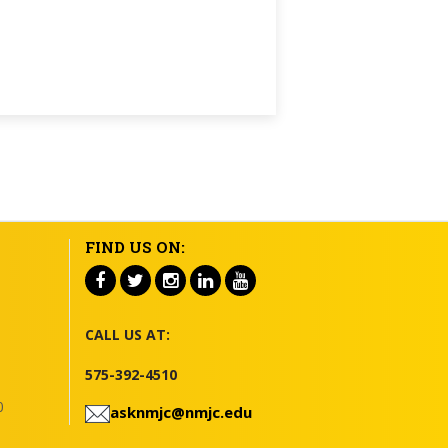
FIND US ON:
CALL US AT:
575-392-4510
0
asknmjc@nmjc.edu