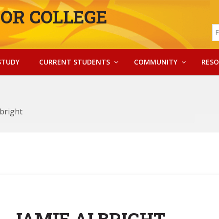
OR COLLEGE
STUDY
CURRENT STUDENTS
COMMUNITY
RESO
lbright
JAMIE ALBRIGHT