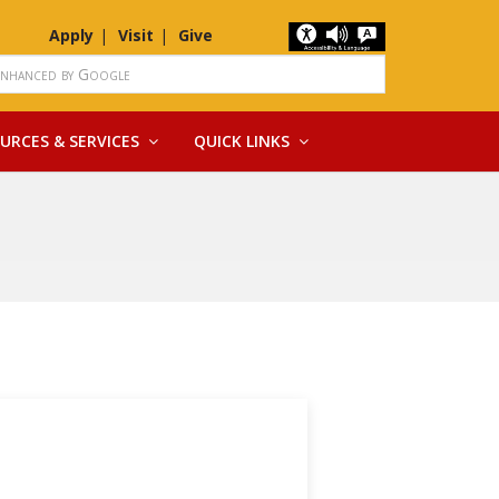
Apply
Visit
Give
URCES & SERVICES
QUICK LINKS