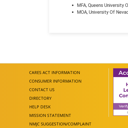
MFA, Queens University O
MOA, University Of Neva
CARES ACT INFORMATION
CONSUMER INFORMATION
CONTACT US
DIRECTORY
HELP DESK
MISSION STATEMENT
NMJC SUGGESTION/COMPLAINT