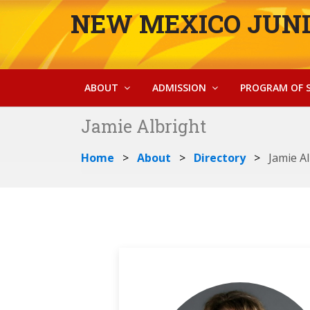
NEW MEXICO JUNI
ABOUT
ADMISSION
PROGRAM OF 
Jamie Albright
Home
About
Directory
Jamie A