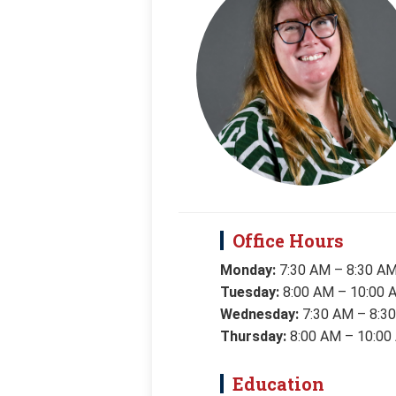
Office Hours
Monday:
7:30 AM – 8:30 A
Tuesday:
8:00 AM – 10:00 
Wednesday:
7:30 AM – 8:3
Thursday:
8:00 AM – 10:00
Education