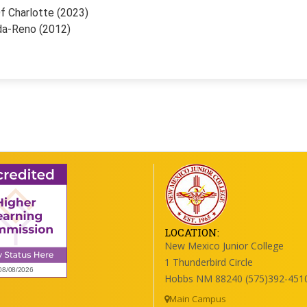
f Charlotte (2023)
da-Reno (2012)
LOCATION:
New Mexico Junior College
1 Thunderbird Circle
Hobbs NM 88240 (575)392-451
Main Campus