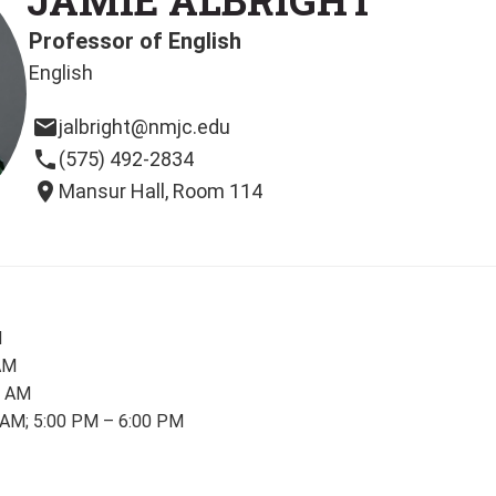
Professor of English
English
email
jalbright@nmjc.edu
phone
(575) 492-2834
location_on
Mansur Hall, Room 114
M
AM
0 AM
 AM; 5:00 PM – 6:00 PM