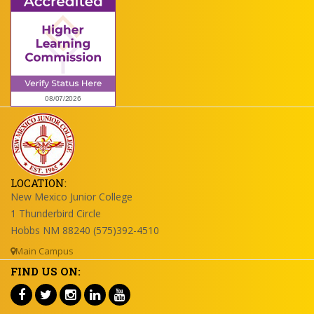
LOCATION:
New Mexico Junior College
1 Thunderbird Circle
Hobbs NM 88240 (575)392-4510
Main Campus
FIND US ON: