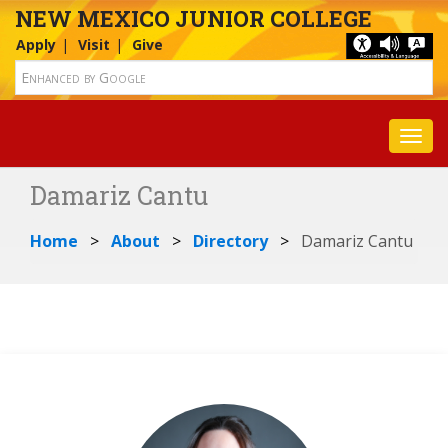
NEW MEXICO JUNIOR COLLEGE
Apply
Visit
Give
Toggl
Damariz Cantu
Home
About
Directory
Damariz Cantu