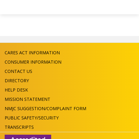
CARES ACT INFORMATION
CONSUMER INFORMATION
CONTACT US
DIRECTORY
HELP DESK
MISSION STATEMENT
NMJC SUGGESTION/COMPLAINT FORM
PUBLIC SAFETY/SECURITY
TRANSCRIPTS