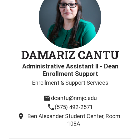
DAMARIZ CANTU
Administrative Assistant II - Dean
Enrollment Support
Enrollment & Support Services
email
dcantu@nmjc.edu
phone
(575) 492-2571
location_on
Ben Alexander Student Center, Room
108A