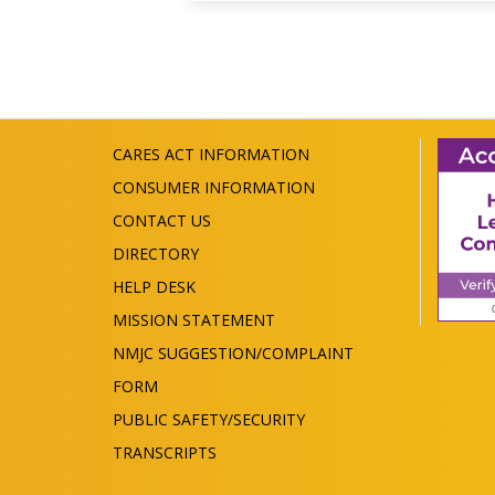
CARES ACT INFORMATION
CONSUMER INFORMATION
CONTACT US
DIRECTORY
HELP DESK
MISSION STATEMENT
NMJC SUGGESTION/COMPLAINT
FORM
PUBLIC SAFETY/SECURITY
TRANSCRIPTS