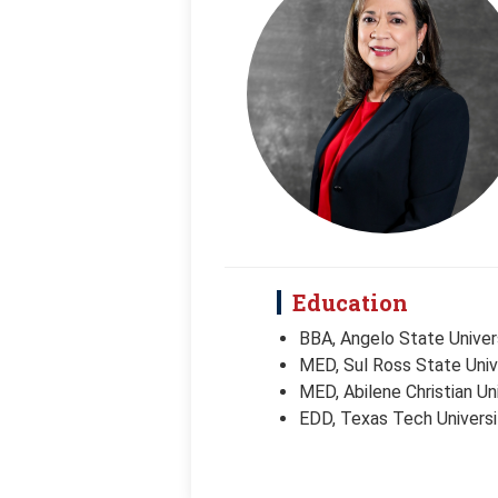
Education
BBA, Angelo State Univer
MED, Sul Ross State Univ
MED, Abilene Christian Un
EDD, Texas Tech Universi