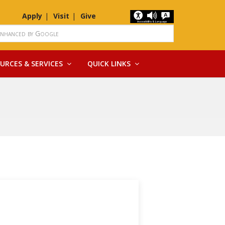
Apply
Visit
Give
URCES & SERVICES
QUICK LINKS