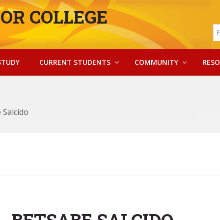
OR COLLEGE
STUDY
CURRENT STUDENTS
COMMUNITY
RESO
 Salcido
BETSABE SALCIDO