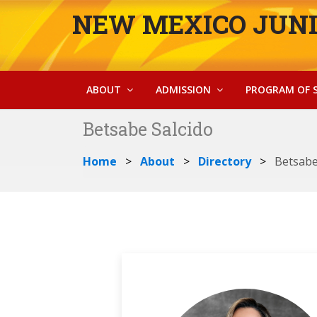
NEW MEXICO JUNI
ABOUT
ADMISSION
PROGRAM OF 
Betsabe Salcido
Home
About
Directory
Betsabe