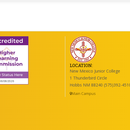
LOCATION:
New Mexico Junior College
1 Thunderbird Circle
Hobbs NM 88240 (575)392-451
Main Campus