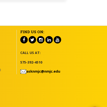
FIND US ON:
CALL US AT:
575-392-4510
0
asknmjc@nmjc.edu