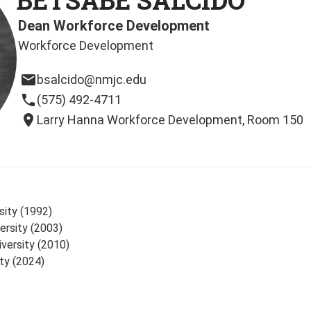
Dean Workforce Development
Workforce Development
email
bsalcido@nmjc.edu
phone
(575) 492-4711
location_on
Larry Hanna Workforce Development, Room 150
sity (1992)
ersity (2003)
iversity (2010)
ty (2024)