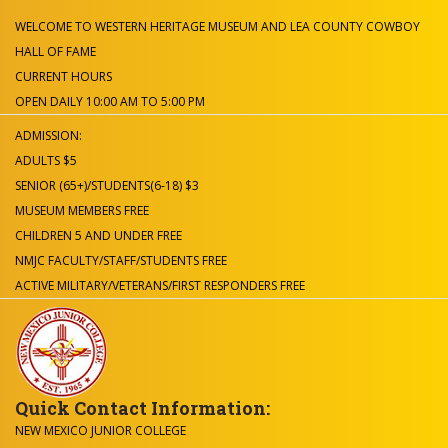
WELCOME TO WESTERN HERITAGE MUSEUM AND LEA COUNTY COWBOY
HALL OF FAME
CURRENT HOURS
OPEN DAILY 10:00 AM TO 5:00 PM
ADMISSION:
ADULTS $5
SENIOR (65+)/STUDENTS(6-18) $3
MUSEUM MEMBERS FREE
CHILDREN 5 AND UNDER FREE
NMJC FACULTY/STAFF/STUDENTS FREE
ACTIVE MILITARY/VETERANS/FIRST RESPONDERS FREE
Quick Contact Information:
NEW MEXICO JUNIOR COLLEGE