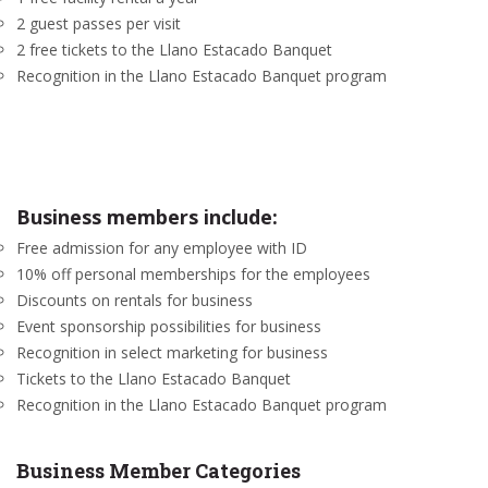
2 guest passes per visit
2 free tickets to the Llano Estacado Banquet
Recognition in the Llano Estacado Banquet program
Business members include:
Free admission for any employee with ID
10% off personal memberships for the employees
Discounts on rentals for business
Event sponsorship possibilities for business
Recognition in select marketing for business
Tickets to the Llano Estacado Banquet
Recognition in the Llano Estacado Banquet program
Business Member Categories