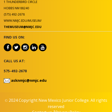
1 THUNDERBIRD CIRCLE
HOBBS NM 88240
(575) 492-2678
WWW.NMJC.EDU/MUSEUM/
THEMUSEUM@NMJC.EDU
FIND US ON:
CALL US AT:
575-492-2678
asknmjc@nmjc.edu
2024 Copyright New Mexico Junior College. All rights
©
reserved