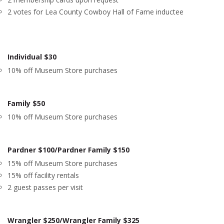
2 votes for Lea County Cowboy Hall of Fame inductee
Individual $30
10% off Museum Store purchases
Family $50
10% off Museum Store purchases
Pardner $100/Pardner Family $150
15% off Museum Store purchases
15% off facility rentals
2 guest passes per visit
Wrangler $250/Wrangler Family $325