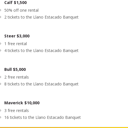
Calf $1,500
50% off one rental
2 tickets to the Llano Estacado Banquet
Steer $3,000
1 free rental
4 tickets to the Llano Estacado Banquet
Bull $5,000
2 free rentals
8 tickets to the Llano Estacado Banquet
Maverick $10,000
3 free rentals
16 tickets to the Llano Estacado Banquet