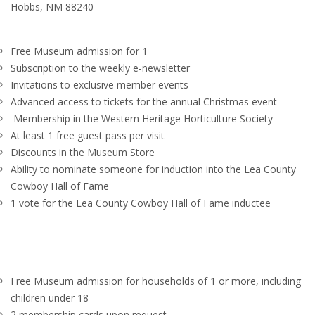
Hobbs, NM 88240
Free Museum admission for 1
Subscription to the weekly e-newsletter
Invitations to exclusive member events
Advanced access to tickets for the annual Christmas event
Membership in the Western Heritage Horticulture Society
At least 1 free guest pass per visit
Discounts in the Museum Store
Ability to nominate someone for induction into the Lea County
Cowboy Hall of Fame
1 vote for the Lea County Cowboy Hall of Fame inductee
Free Museum admission for households of 1 or more, including
children under 18
2 membership cards upon request