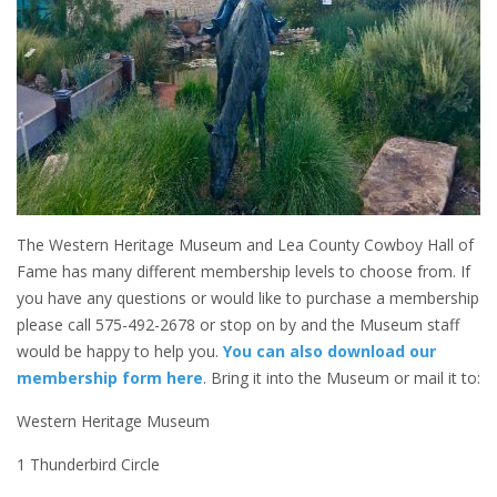
The Western Heritage Museum and Lea County Cowboy Hall of
Fame has many different membership levels to choose from. If
you have any questions or would like to purchase a membership
please call 575-492-2678 or stop on by and the Museum staff
would be happy to help you.
You can also download our
membership form here
. Bring it into the Museum or mail it to:
Western Heritage Museum
1 Thunderbird Circle