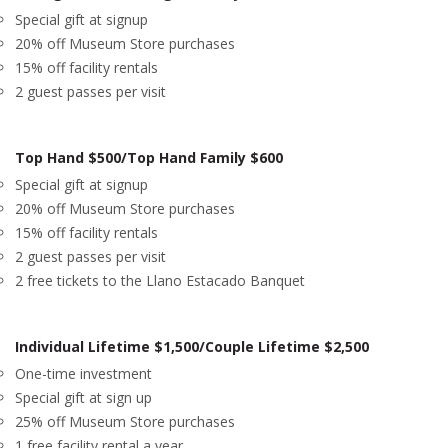
Special gift at signup
20% off Museum Store purchases
15% off facility rentals
2 guest passes per visit
Top Hand $500/Top Hand Family $600
Special gift at signup
20% off Museum Store purchases
15% off facility rentals
2 guest passes per visit
2 free tickets to the Llano Estacado Banquet
Individual Lifetime $1,500/Couple Lifetime $2,500
One-time investment
Special gift at sign up
25% off Museum Store purchases
1 free facility rental a year