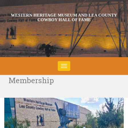
WESTERN HERITAGE MUSEUM AND LEA COUNTY
COWBOY HALL OF FAME
Toggle
navigation
Membership