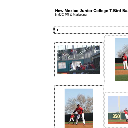
New Mexico Junior College T-Bird Ba
NMJC PR & Marketing