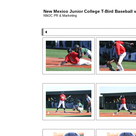
New Mexico Junior College T-Bird Baseball
NMJC PR & Marketing