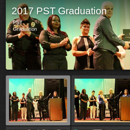
2017 PST Graduation
PST
Graduation