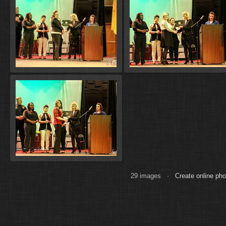
29 images ·
Create online ph