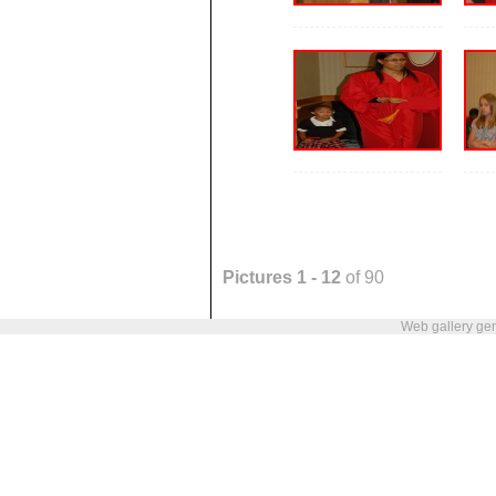
Pictures 1 - 12
of 90
Web gallery ge