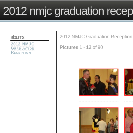
2012 nmjc graduation recep
albums
2012 NMJC Graduation Reception
2012 NMJC
Pictures 1 - 12
of 90
Graduation
Reception