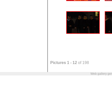
Pictures 1 - 12
of 198
Web gallery ge