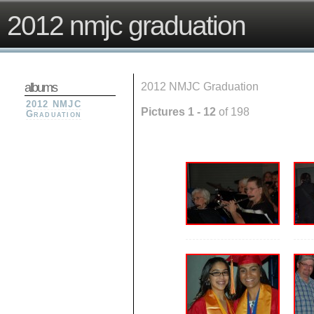
2012 nmjc graduation
albums
2012 NMJC Graduation
2012 NMJC
Pictures 1 - 12
of 198
Graduation