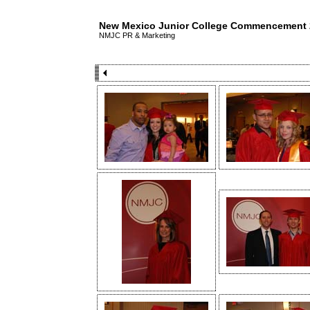
New Mexico Junior College Commencement 
NMJC PR & Marketing