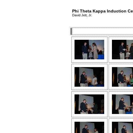
Phi Theta Kappa Induction C
David Jett, Jr.