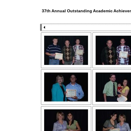
37th Annual Outstanding Academic Achiev