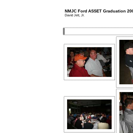
NMJC Ford ASSET Graduation 20
David Jett, Jr.