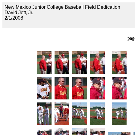
New Mexico Junior College Baseball Field Dedication
David Jett, Jr.
2/1/2008
pag