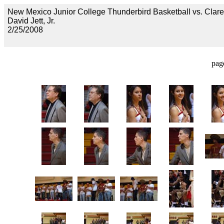
New Mexico Junior College Thunderbird Basketball vs. Clar
David Jett, Jr.
2/25/2008
pag