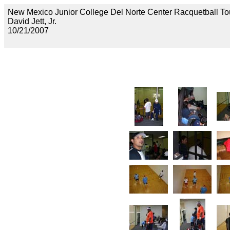
New Mexico Junior College Del Norte Center Racquetball To
David Jett, Jr.
10/21/2007