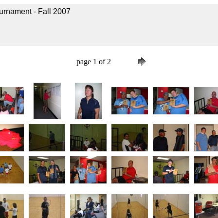
urnament - Fall 2007
page 1 of 2